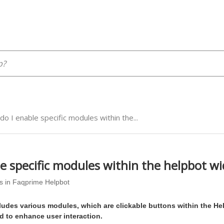
o I enable specific modules within the...
e specific modules within the helpbot w
s in Faqprime Helpbot
ludes various modules, which are clickable buttons within the He
 to enhance user interaction.