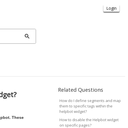
Related Questions
idget?
How do I define segments and map
them to specific tags within the
helpbot widget?
lpbot. These
How to disable the Helpbot widget
on specific pages?