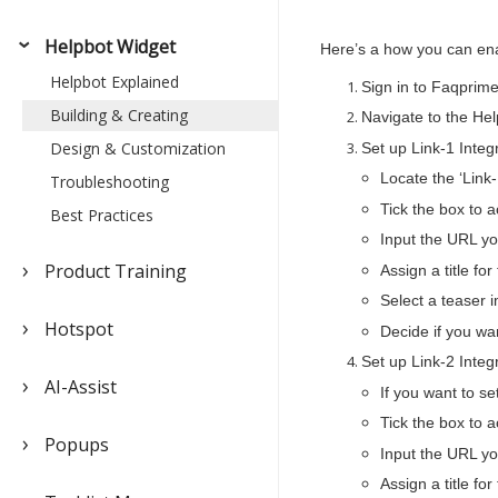
Helpbot Widget
Here’s a how you can en
Helpbot Explained
Sign in to Faqprime
Building & Creating
Navigate to the Hel
Design & Customization
Set up Link-1 Integ
Locate the ‘Link-
Troubleshooting
Tick the box to ac
Best Practices
Input the URL you
Product Training
Assign a title for
Select a teaser 
Hotspot
Decide if you wan
Set up Link-2 Integ
AI-Assist
If you want to se
Tick the box to ac
Popups
Input the URL you
Assign a title for 