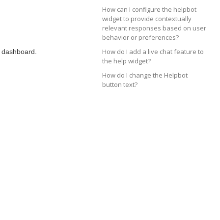
How can I configure the helpbot
widget to provide contextually
relevant responses based on user
behavior or preferences?
How do I add a live chat feature to
r dashboard.
the help widget?
How do I change the Helpbot
button text?