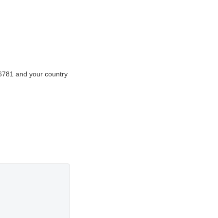
56781 and your country