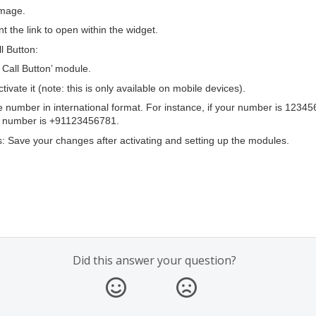
image.
t the link to open within the widget.
ll Button:
o Call Button’ module.
ctivate it (note: this is only available on mobile devices).
 number in international format. For instance, if your number is 1234
he number is +91123456781.
 Save your changes after activating and setting up the modules.
Did this answer your question?