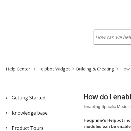
Help Center
Helpbot Widget
Building & Creating
How d
How do I enabl
Getting Started
Enabling Specific Module
Knowledge base
Faqprime’s Helpbot inc
modules can be enabled
Product Tours