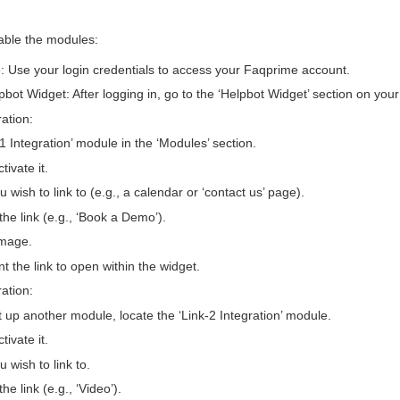
able the modules:
: Use your login credentials to access your Faqprime account.
pbot Widget: After logging in, go to the ‘Helpbot Widget’ section on you
ration:
1 Integration’ module in the ‘Modules’ section.
tivate it.
 wish to link to (e.g., a calendar or ‘contact us’ page).
 the link (e.g., ‘Book a Demo’).
image.
t the link to open within the widget.
ration:
t up another module, locate the ‘Link-2 Integration’ module.
tivate it.
 wish to link to.
the link (e.g., ‘Video’).