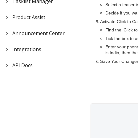
Tasklist Manager
Select a teaser 
Decide if you wan
Product Assist
Activate Click to Ca
Find the ‘Click t
Announcement Center
Tick the box to a
Enter your phone
Integrations
is India, then t
Save Your Changes:
API Docs