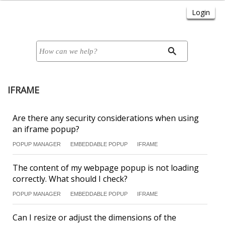
IFRAME
Are there any security considerations when using
an iframe popup?
POPUP MANAGER
EMBEDDABLE POPUP
IFRAME
The content of my webpage popup is not loading
correctly. What should I check?
POPUP MANAGER
EMBEDDABLE POPUP
IFRAME
Can I resize or adjust the dimensions of the