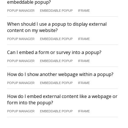
embeddable popup?
POPUP MANAGER
EMBEDDABLE POPUP
IFRAME
When should I use a popup to display external
content on my website?
POPUP MANAGER
EMBEDDABLE POPUP
IFRAME
Can I embed a form or survey into a popup?
POPUP MANAGER
EMBEDDABLE POPUP
IFRAME
How do I show another webpage within a popup?
POPUP MANAGER
EMBEDDABLE POPUP
IFRAME
How do I embed external content like a webpage or
form into the popup?
POPUP MANAGER
EMBEDDABLE POPUP
IFRAME